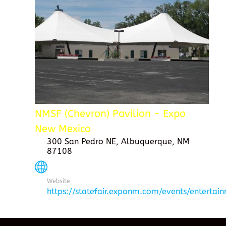
NMSF (Chevron) Pavilion - Expo
New Mexico
300 San Pedro NE, Albuquerque, NM
87108
Website
https://statefair.exponm.com/events/entertai