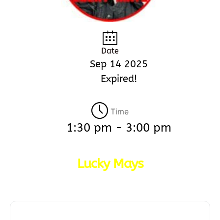
Date
Sep 14 2025
Expired!
Time
1:30 pm - 3:00 pm
Lucky Mays