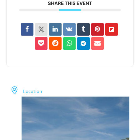
SHARE THIS EVENT
Location