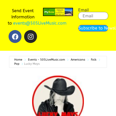
Email
Send Event
Information
to
events@505LiveMusic.com
Subscribe to Newsl
Home
Events - 505LiveMusic.com
Americana
Folk
Pop
Lucky Mays