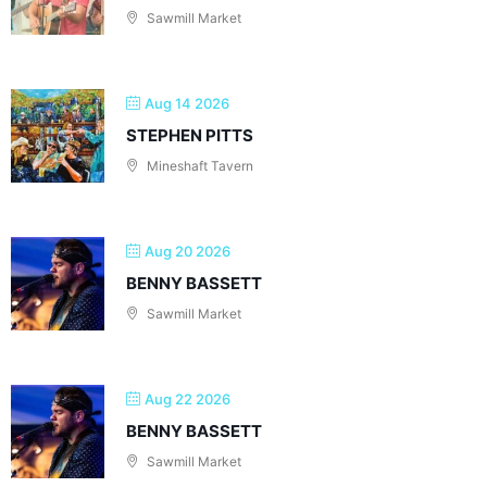
Sawmill Market
Aug 14 2026
STEPHEN PITTS
Mineshaft Tavern
Aug 20 2026
BENNY BASSETT
Sawmill Market
Aug 22 2026
BENNY BASSETT
Sawmill Market