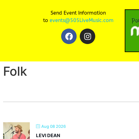
Send Event Information
to
events@505LiveMusic.com
Folk
Aug 08 2026
LEVI DEAN