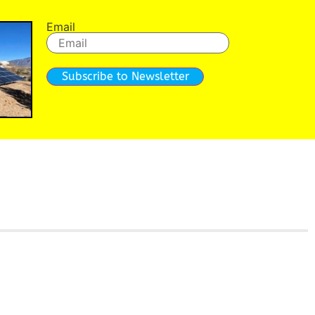
Email
Subscribe to Newsletter