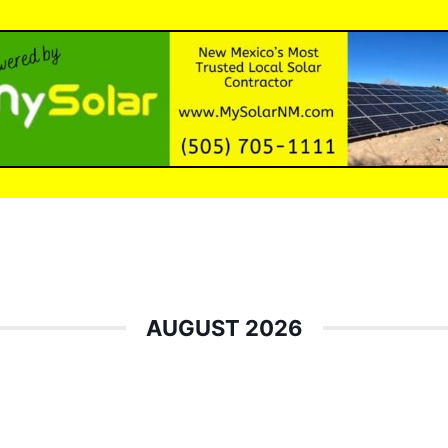
AUGUST 2026