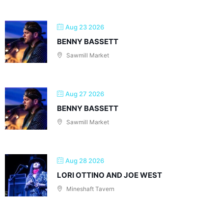
Aug 23 2026
BENNY BASSETT
Sawmill Market
Aug 27 2026
BENNY BASSETT
Sawmill Market
Aug 28 2026
LORI OTTINO AND JOE WEST
Mineshaft Tavern