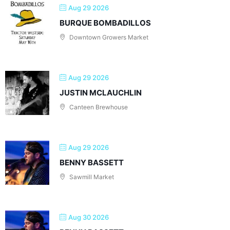
Aug 29 2026
BURQUE BOMBADILLOS
Downtown Growers Market
Aug 29 2026
JUSTIN MCLAUCHLIN
Canteen Brewhouse
Aug 29 2026
BENNY BASSETT
Sawmill Market
Aug 30 2026