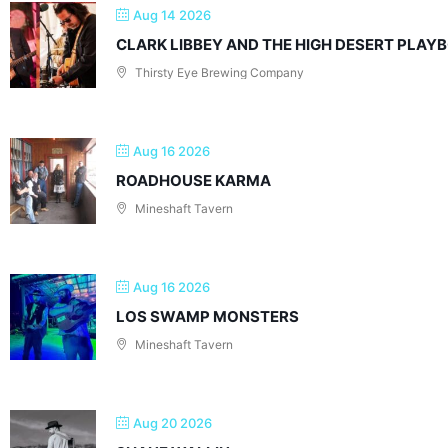
Aug 14 2026
CLARK LIBBEY AND THE HIGH DESERT PLAY
Thirsty Eye Brewing Company
Aug 16 2026
ROADHOUSE KARMA
Mineshaft Tavern
Aug 16 2026
LOS SWAMP MONSTERS
Mineshaft Tavern
Aug 20 2026