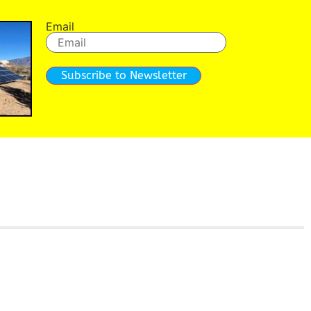
Email
Subscribe to Newsletter