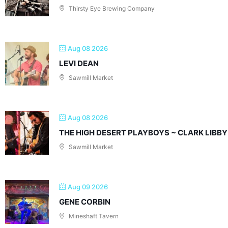
Thirsty Eye Brewing Company
Aug 08 2026
LEVI DEAN
Sawmill Market
Aug 08 2026
THE HIGH DESERT PLAYBOYS ~ CLARK LIBBY
Sawmill Market
Aug 09 2026
GENE CORBIN
Mineshaft Tavern