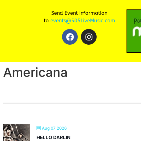
Send Event Information
to
events@505LiveMusic.com
Americana
Aug 07 2026
HELLO DARLIN