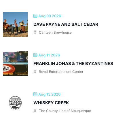
Aug 09 2026
DAVE PAYNE AND SALT CEDAR
Canteen Brewhouse
Aug 11 2026
FRANKLIN JONAS & THE BYZANTINES
Revel Entertainment Center
Aug 13 2026
WHISKEY CREEK
The County Line of Albuquerque