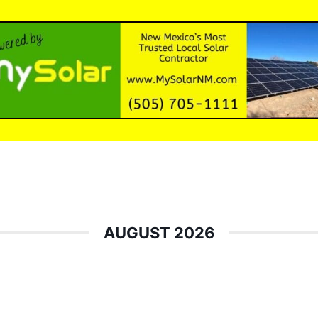
AUGUST 2026