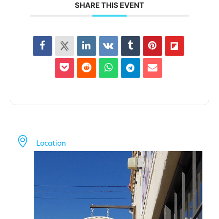
SHARE THIS EVENT
Location