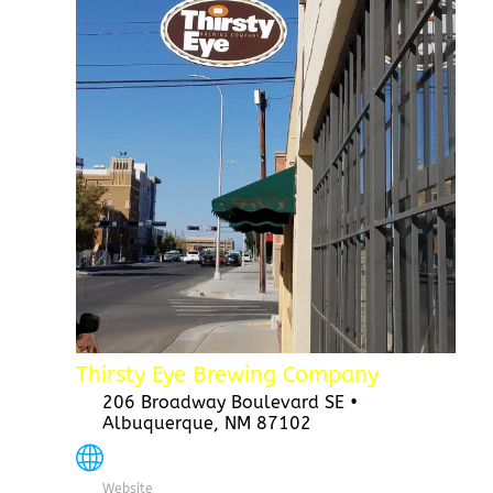
Thirsty Eye Brewing Company
206 Broadway Boulevard SE •
Albuquerque, NM 87102
Website