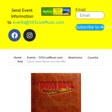
Email
Send Event
Information
to
events@505LiveMusic.com
Subscribe to Newsl
Home
Events - 505LiveMusic.com
Americana
Country
Folk
Dunn Deal Band and the Mix