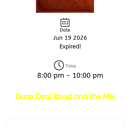
Date
Jun 19 2026
Expired!
Time
8:00 pm - 10:00 pm
Dunn Deal Band and the Mix