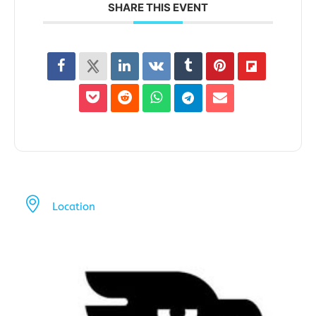
SHARE THIS EVENT
Location