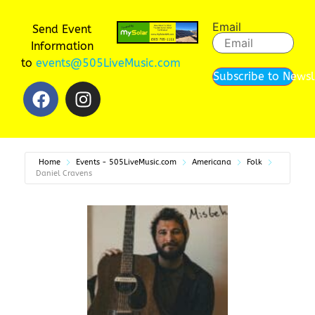
Email
Send Event
Information
to
events@505LiveMusic.com
Subscribe to Newsl
Home
Events - 505LiveMusic.com
Americana
Folk
Daniel Cravens