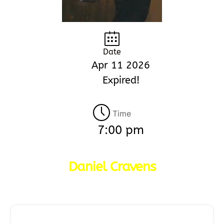
Date
Apr 11 2026
Expired!
Time
7:00 pm
Daniel Cravens