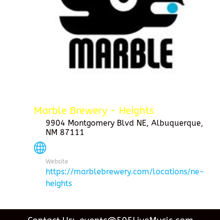
Marble Brewery - Heights
9904 Montgomery Blvd NE, Albuquerque,
NM 87111
Website
https://marblebrewery.com/locations/ne-
heights