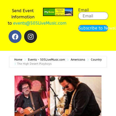
Email
Send Event
Information
to
events@505LiveMusic.com
Subscribe to Newsl
Home
Events - 505LiveMusic.com
Americana
Country
The High Desert Playboys