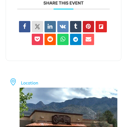
SHARE THIS EVENT
Location