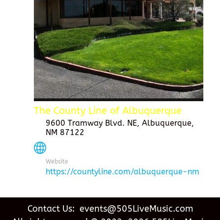
The County Line of Albuquerque
9600 Tramway Blvd. NE, Albuquerque,
NM 87122
Website
https://countyline.com/albuquerque-nm
Contact Us: events@505LiveMusic.com