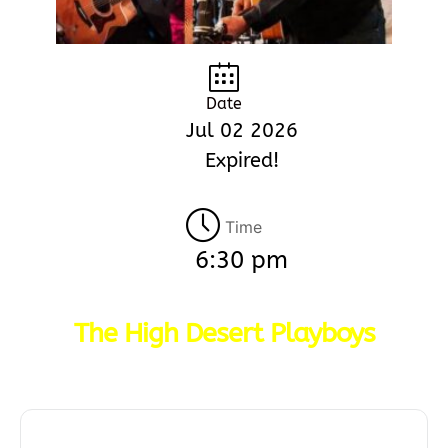
Date
Jul 02 2026
Expired!
Time
6:30 pm
The High Desert Playboys