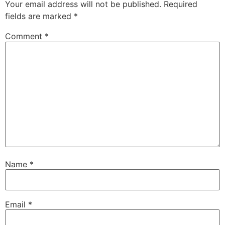
Your email address will not be published.
Required
fields are marked
*
Comment
*
Name
*
Email
*