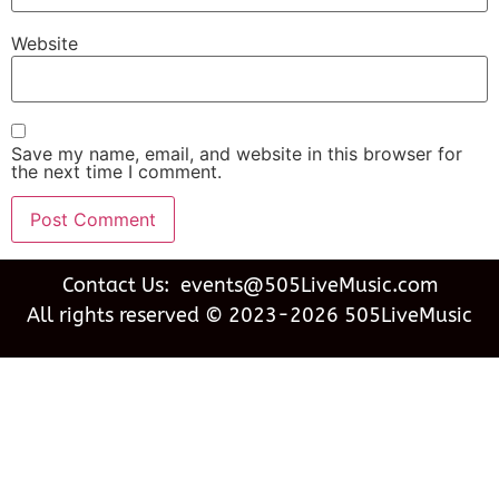
Website
Save my name, email, and website in this browser for
the next time I comment.
Contact Us: events@505LiveMusic.com
All rights reserved © 2023-2026 505LiveMusic