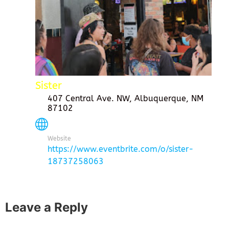
Sister
407 Central Ave. NW, Albuquerque, NM
87102
Website
https://www.eventbrite.com/o/sister-
18737258063
Leave a Reply