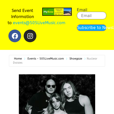
Email
Send Event
Information
to
events@505LiveMusic.com
Subscribe to Newsl
Home
Events - 505LiveMusic.com
Shoegaze
Nuclear
Daisies