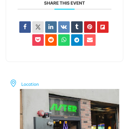
SHARE THIS EVENT
Location