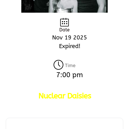
Date
Nov 19 2025
Expired!
Time
7:00 pm
Nuclear Daisies