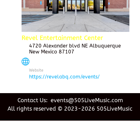
Revel Entertainment Center
4720 Alexander blvd NE Albuquerque
New Mexico 87107
Website
https://revelabq.com/events/
Contact Us: events@505LiveMusic.com
All rights reserved © 2023-2026 505LiveMusic