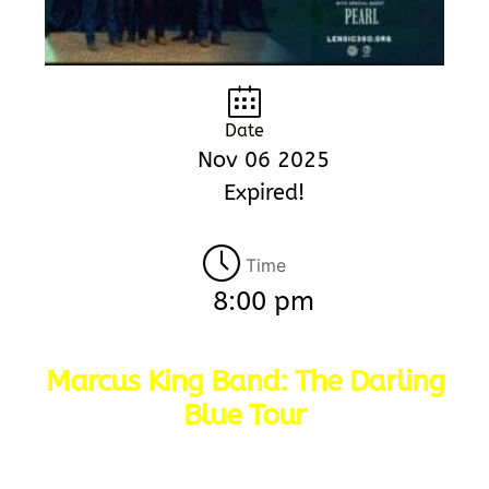
Date
Nov 06 2025
Expired!
Time
8:00 pm
Marcus King Band: The Darling
Blue Tour