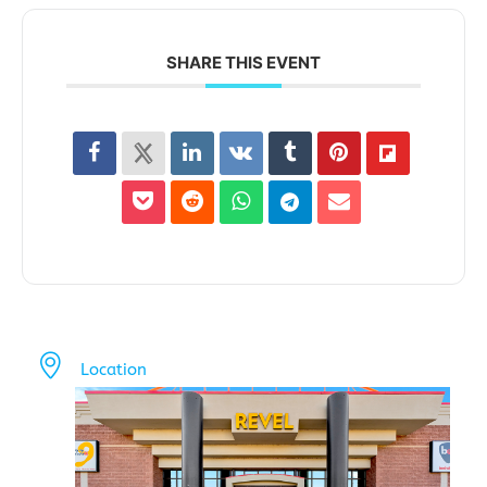
SHARE THIS EVENT
Location