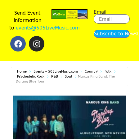
Email
Send Event
Information
to
events@505LiveMusic.com
Subscribe to Newsl
Home
Events - 505LiveMusic.com
Country
Folk
Psychedelic Rock
R&B
Soul
Marcus King Band: The
Darling Blue Tour