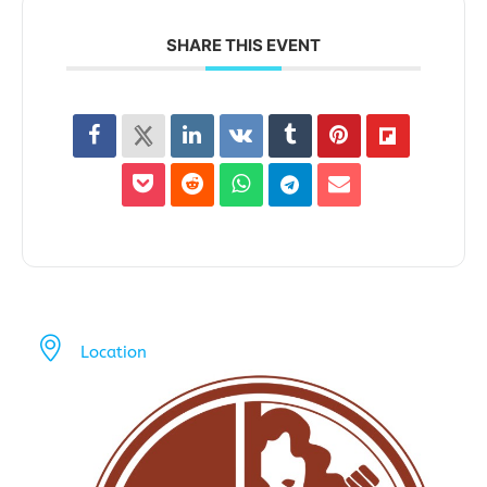
SHARE THIS EVENT
Location