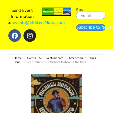
Email
Send Event
Information
to
events@505LiveMusic.com
Subscribe to Newsl
Home
Events - 505LiveMusic.com
Americana
Blues
Soul
Hues of Blues with Michael Matison & the Kats