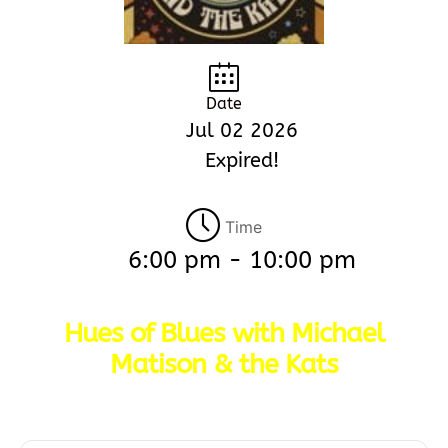
Date
Jul 02 2026
Expired!
Time
6:00 pm - 10:00 pm
Hues of Blues with Michael
Matison & the Kats