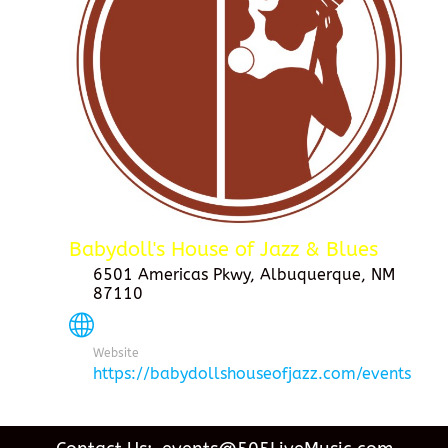
Babydoll's House of Jazz & Blues
6501 Americas Pkwy, Albuquerque, NM
87110
Website
https://babydollshouseofjazz.com/events