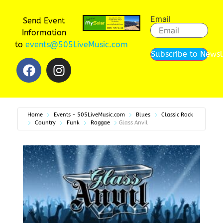
Email
Send Event
Information
to
events@505LiveMusic.com
Subscribe to Newsl
Home
Events - 505LiveMusic.com
Blues
Classic Rock
Country
Funk
Raggae
Glass Anvil