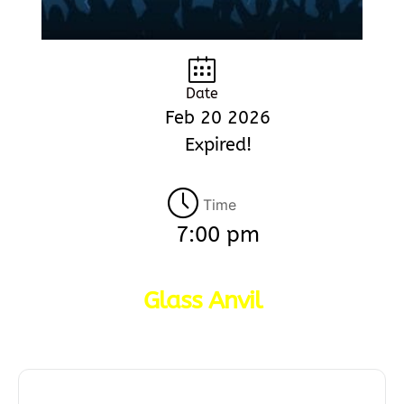
Date
Feb 20 2026
Expired!
Time
7:00 pm
Glass Anvil