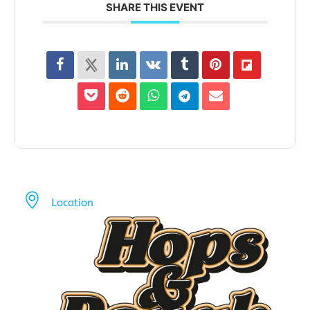
SHARE THIS EVENT
Location