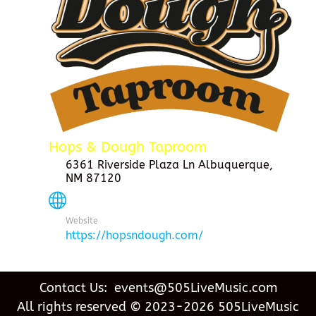
Hops & Dough Taproom
6361 Riverside Plaza Ln Albuquerque,
NM 87120
Website
https://hopsndough.com/
Contact Us: events@505LiveMusic.com
All rights reserved © 2023-2026 505LiveMusic