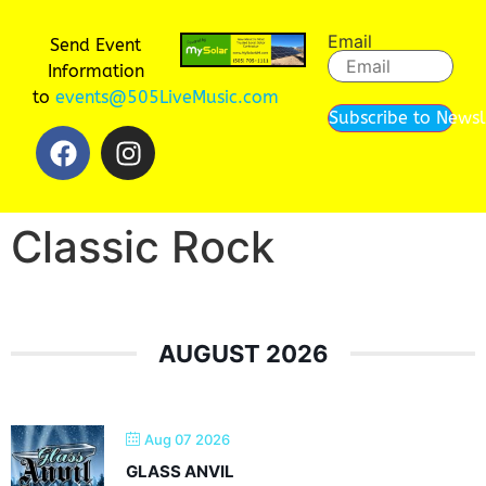
Email
Send Event
Information
to
events@505LiveMusic.com
Subscribe to Newsl
Classic Rock
AUGUST 2026
Aug 07 2026
GLASS ANVIL