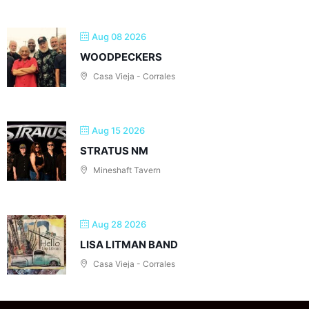
Aug 08 2026
WOODPECKERS
Casa Vieja - Corrales
Aug 15 2026
STRATUS NM
Mineshaft Tavern
Aug 28 2026
LISA LITMAN BAND
Casa Vieja - Corrales