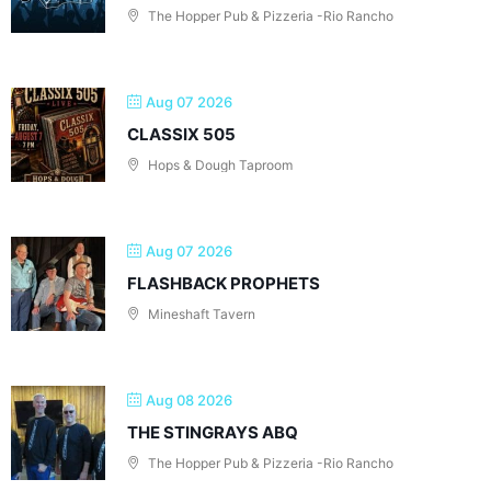
The Hopper Pub & Pizzeria -Rio Rancho
Aug 07 2026
CLASSIX 505
Hops & Dough Taproom
Aug 07 2026
FLASHBACK PROPHETS
Mineshaft Tavern
Aug 08 2026
THE STINGRAYS ABQ
The Hopper Pub & Pizzeria -Rio Rancho