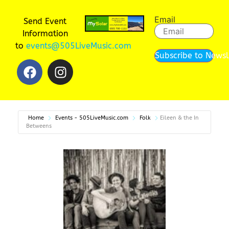
Email
Send Event
Information
to
events@505LiveMusic.com
Subscribe to Newsl
Home
Events - 505LiveMusic.com
Folk
Eileen & the In
Betweens