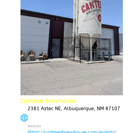
Canteen Brewhouse
2381 Aztec NE, Albuquerque, NM 87107
Website
https://canteenbrewhouse.com/events/