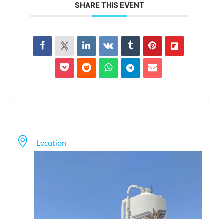
SHARE THIS EVENT
Location