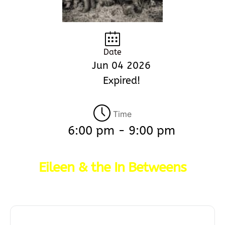
Date
Jun 04 2026
Expired!
Time
6:00 pm - 9:00 pm
Eileen & the In Betweens