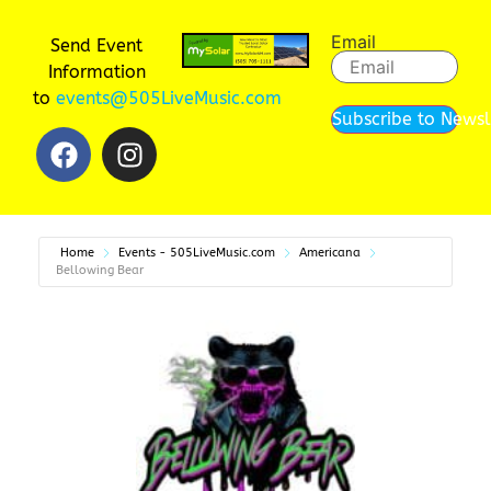
Email
Send Event
Information
to
events@505LiveMusic.com
Subscribe to Newsl
Home
Events - 505LiveMusic.com
Americana
Bellowing Bear