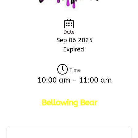
Date
Sep 06 2025
Expired!
Time
10:00 am - 11:00 am
Bellowing Bear