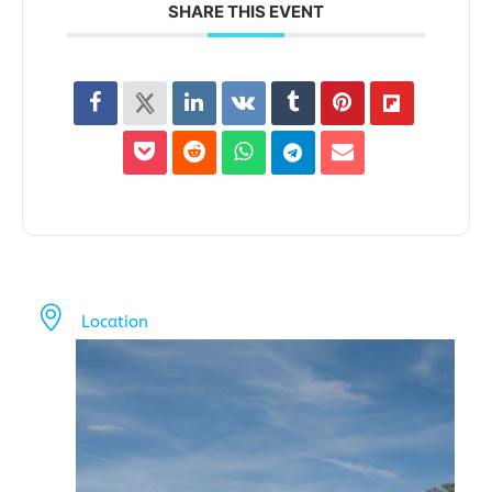
SHARE THIS EVENT
Location