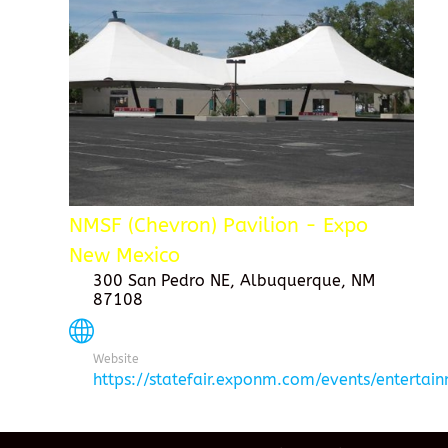
NMSF (Chevron) Pavilion - Expo
New Mexico
300 San Pedro NE, Albuquerque, NM
87108
Website
https://statefair.exponm.com/events/entertai