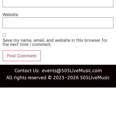
Website
Save my name, email, and website in this browser for
the next time I comment.
Contact Us: events@505LiveMusic.com
All rights reserved © 2023-2026 505LiveMusic