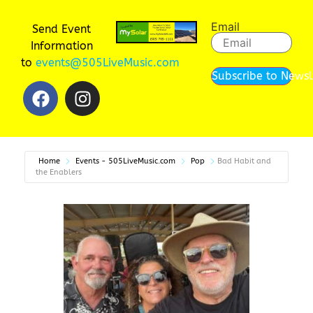
Email
Send Event
Information
to
events@505LiveMusic.com
Subscribe to Newsl
Home
Events - 505LiveMusic.com
Pop
Bad Habit and
the Enablers