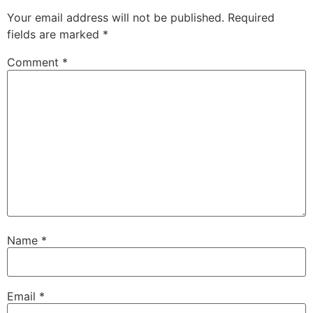
Your email address will not be published.
Required
fields are marked
*
Comment
*
Name
*
Email
*