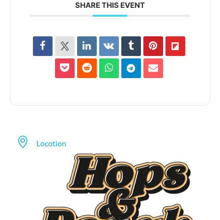
SHARE THIS EVENT
Location