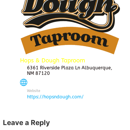
Hops & Dough Taproom
6361 Riverside Plaza Ln Albuquerque,
NM 87120
Website
https://hopsndough.com/
Leave a Reply