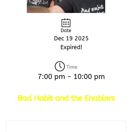
Date
Dec 19 2025
Expired!
Time
7:00 pm - 10:00 pm
Bad Habit and the Enablers