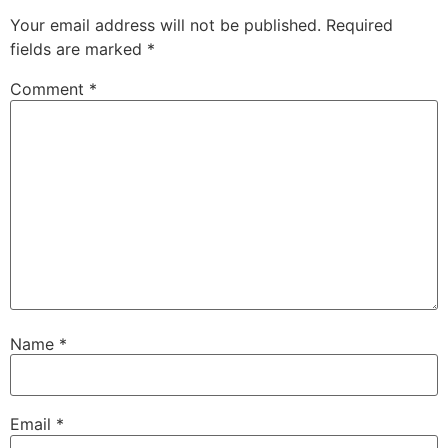
Your email address will not be published.
Required
fields are marked
*
Comment
*
Name
*
Email
*