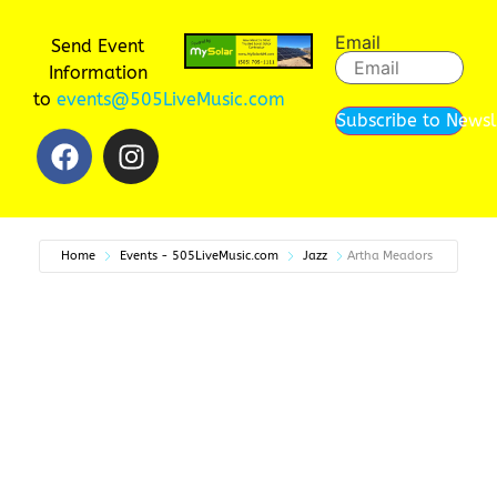
Email
Send Event
Information
to
events@505LiveMusic.com
Subscribe to Newsl
Home
Events - 505LiveMusic.com
Jazz
Artha Meadors