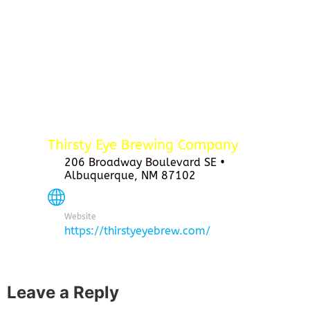
Thirsty Eye Brewing Company
206 Broadway Boulevard SE •
Albuquerque, NM 87102
Website
https://thirstyeyebrew.com/
Leave a Reply