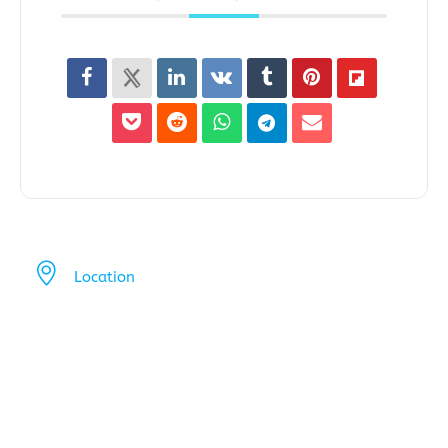
Location