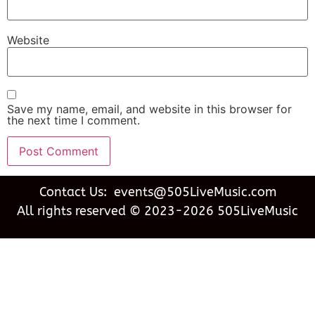
Website
Save my name, email, and website in this browser for
the next time I comment.
Contact Us: events@505LiveMusic.com
All rights reserved © 2023-2026 505LiveMusic