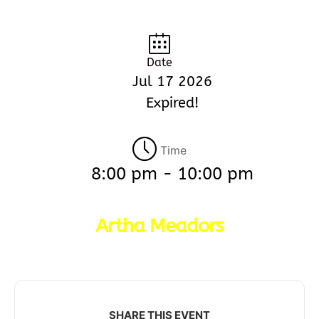
Date
Jul 17 2026
Expired!
Time
8:00 pm - 10:00 pm
Artha Meadors
SHARE THIS EVENT