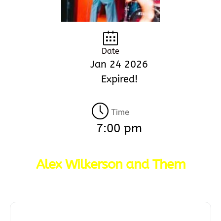
Date
Jan 24 2026
Expired!
Time
7:00 pm
Alex Wilkerson and Them