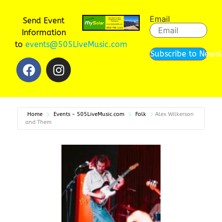
Email
Send Event
Information
to
events@505LiveMusic.com
Subscribe to Newsl
Home
Events - 505LiveMusic.com
Folk
Alex Wilkerson
and Them