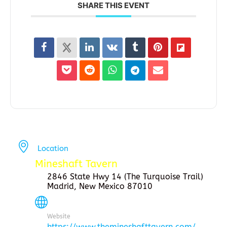
SHARE THIS EVENT
Location
Mineshaft Tavern
2846 State Hwy 14 (The Turquoise Trail)
Madrid, New Mexico 87010
Website
https://www.themineshafttavern.com/