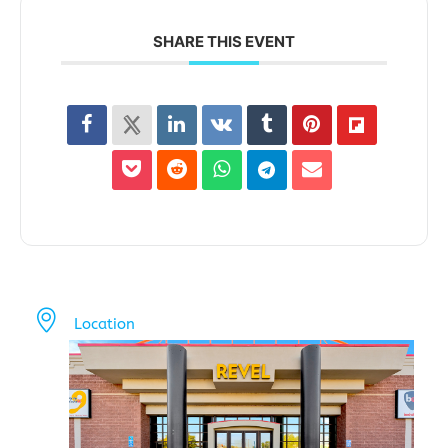
SHARE THIS EVENT
Location