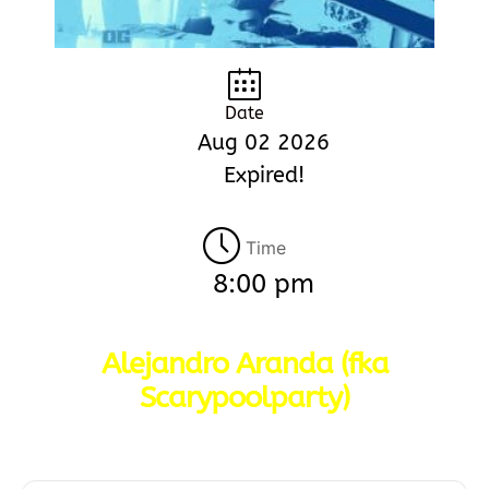
Date
Aug 02 2026
Expired!
Time
8:00 pm
Alejandro Aranda (fka
Scarypoolparty)