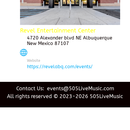
Revel Entertainment Center
4720 Alexander blvd NE Albuquerque
New Mexico 87107
Website
https://revelabq.com/events/
Contact Us: events@505LiveMusic.com
All rights reserved © 2023-2026 505LiveMusic