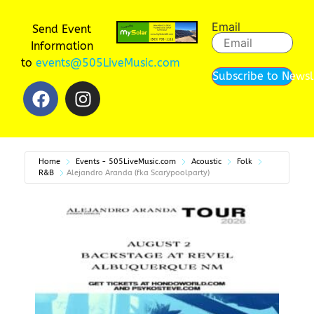
Email
Send Event
Information
to
events@505LiveMusic.com
Subscribe to Newsl
Home
Events - 505LiveMusic.com
Acoustic
Folk
R&B
Alejandro Aranda (fka Scarypoolparty)