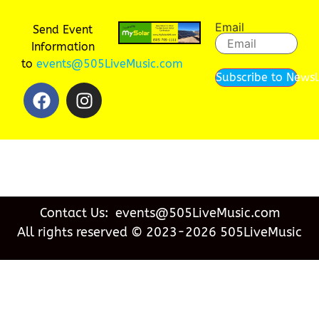
Email
Send Event
Information
to
events@505LiveMusic.com
Subscribe to Newsl
Contact Us: events@505LiveMusic.com
All rights reserved © 2023-2026 505LiveMusic