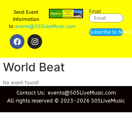
Email
Send Event
Information
to
events@505LiveMusic.com
Subscribe to Newsl
World Beat
No event found!
Contact Us: events@505LiveMusic.com
All rights reserved © 2023-2026 505LiveMusic