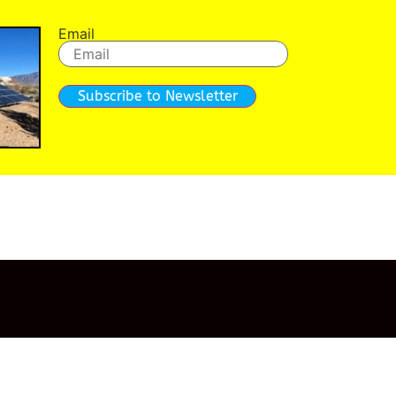
Email
Subscribe to Newsletter