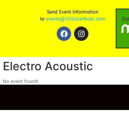
Send Event Information
to
events@505LiveMusic.com
Electro Acoustic
No event found!