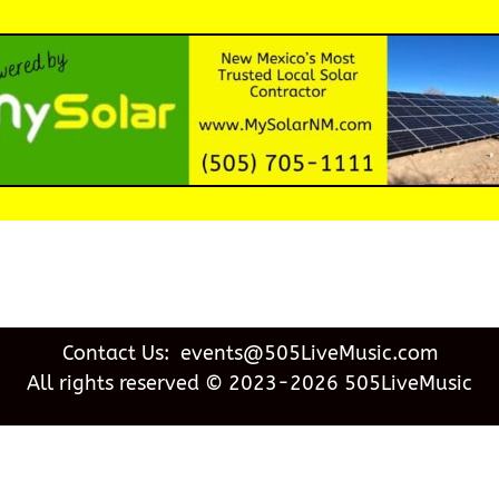
Contact Us: events@505LiveMusic.com
All rights reserved © 2023-2026 505LiveMusic