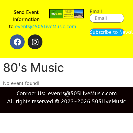
Email
Send Event
Information
to
events@505LiveMusic.com
Subscribe to Newsl
80's Music
No event found!
Contact Us: events@505LiveMusic.com
All rights reserved © 2023-2026 505LiveMusic