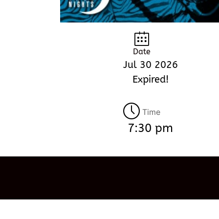
Date
Jul 30 2026
Expired!
Time
7:30 pm