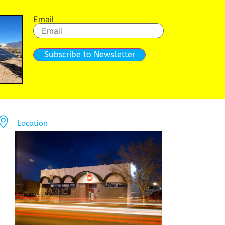
Email
Subscribe to Newsletter
Location