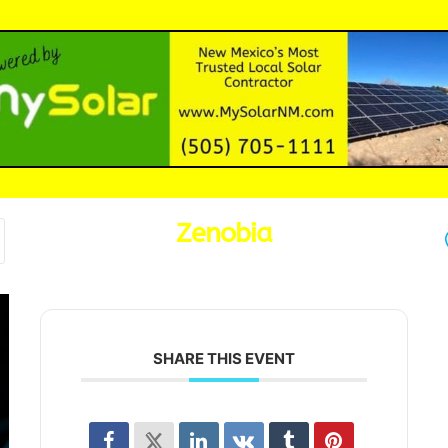
Zenobia
SHARE THIS EVENT