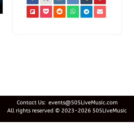
Contact Us: events@505LiveMusic.com
All rights reserved © 2023-2026 505LiveMusic