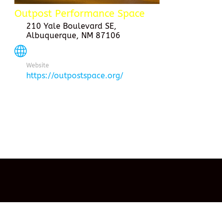
Outpost Performance Space
210 Yale Boulevard SE,
Albuquerque, NM 87106
Website
https://outpostspace.org/