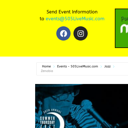
Send Event Information
to
events@505LiveMusic.com
Home
Events - 505LiveMusic.com
Jazz
Zenobia