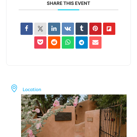
SHARE THIS EVENT
Location