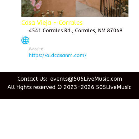
Casa Vieja - Corrales
4541 Corrales Rd., Corrales, NM 87048
Website
https://oldcasanm.com/
Contact Us: events@505LiveMusic.com
All rights reserved © 2023-2026 505LiveMusic