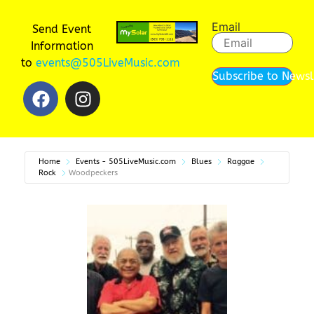
Email
Send Event
Information
to
events@505LiveMusic.com
Subscribe to Newsl
Home
Events - 505LiveMusic.com
Blues
Raggae
Rock
Woodpeckers