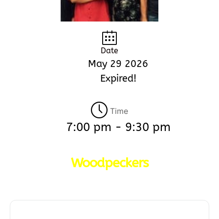
Date
May 29 2026
Expired!
Time
7:00 pm - 9:30 pm
Woodpeckers