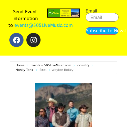
Email
Send Event
Information
to
events@505LiveMusic.com
Subscribe to Newsl
Home
Events - 505LiveMusic.com
Country
Honky Tonk
Rock
Waylon Bailey