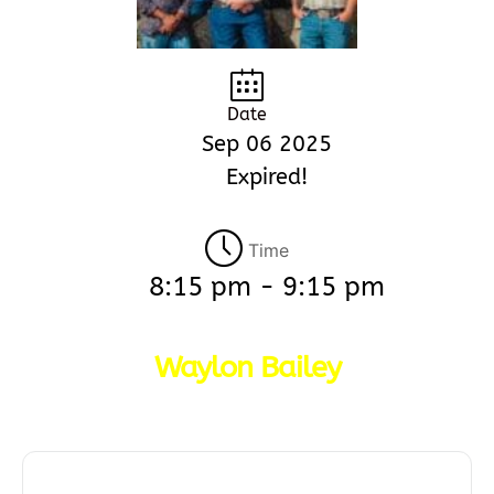
Date
Sep 06 2025
Expired!
Time
8:15 pm - 9:15 pm
Waylon Bailey