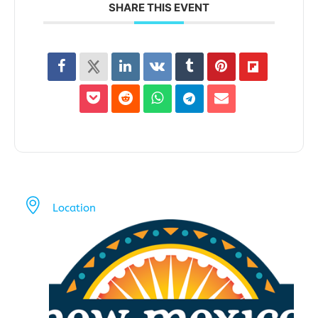
SHARE THIS EVENT
Location