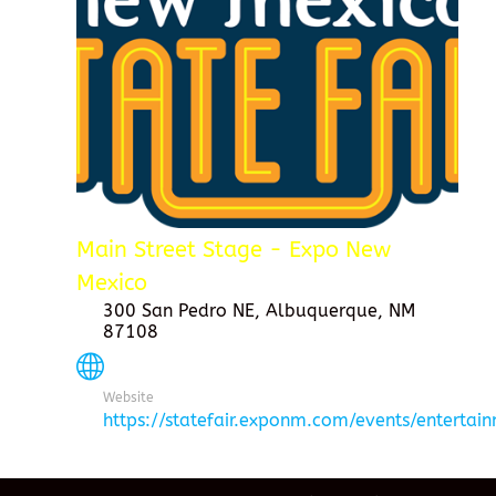
Main Street Stage - Expo New
Mexico
300 San Pedro NE, Albuquerque, NM
87108
Website
https://statefair.exponm.com/events/entertai