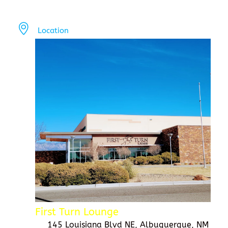
Location
First Turn Lounge
145 Louisiana Blvd NE, Albuquerque, NM