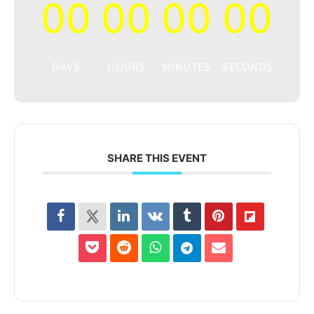
00
00
00
00
DAYS
HOURS
MINUTES
SECONDS
SHARE THIS EVENT