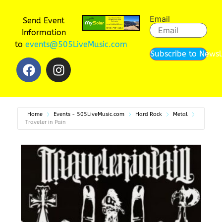
Email
Send Event
Information
to
events@505LiveMusic.com
Subscribe to Newsl
Home
Events - 505LiveMusic.com
Hard Rock
Metal
Traveler in Pain