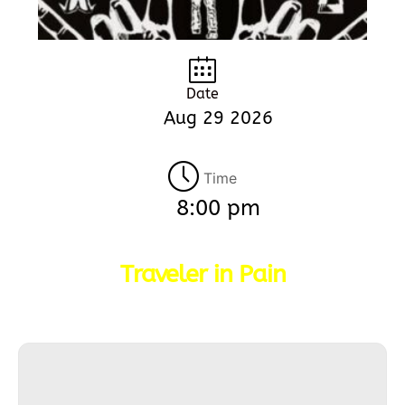
Date
Aug 29 2026
Time
8:00 pm
Traveler in Pain