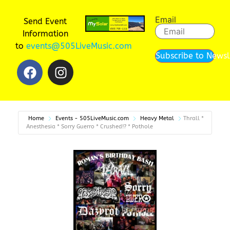
Email
Send Event
Information
to
events@505LiveMusic.com
Subscribe to Newsl
Home
Events - 505LiveMusic.com
Heavy Metal
Thrall *
Anesthesia * Sorry Guerro * Crushed!? * Pothole