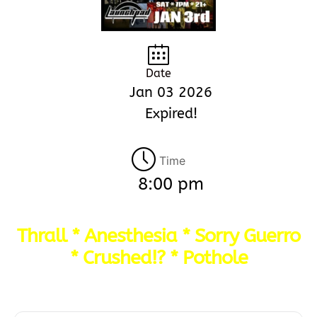
Date
Jan 03 2026
Expired!
Time
8:00 pm
Thrall * Anesthesia * Sorry Guerro
* Crushed!? * Pothole