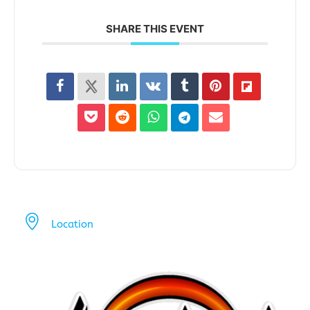
SHARE THIS EVENT
Location