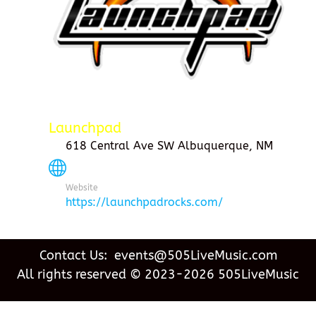
Launchpad
618 Central Ave SW Albuquerque, NM
Website
https://launchpadrocks.com/
Contact Us: events@505LiveMusic.com
All rights reserved © 2023-2026 505LiveMusic