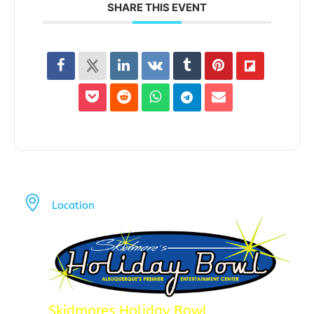
SHARE THIS EVENT
Location
Skidmores Holiday Bowl