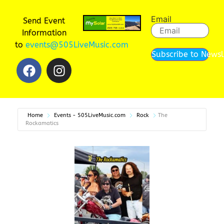
Email
Send Event
Information
to
events@505LiveMusic.com
Subscribe to Newsl
Home
Events - 505LiveMusic.com
Rock
The
Rockamatics