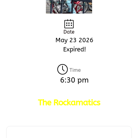
Date
May 23 2026
Expired!
Time
6:30 pm
The Rockamatics