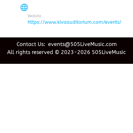
Website
https://www.kivaauditorium.com/events/
Contact Us: events@505LiveMusic.com
All rights reserved © 2023-2026 505LiveMusic