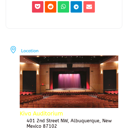
Location
Kiva Auditorium
401 2nd Street NW, Albuquerque, New
Mexico 87102