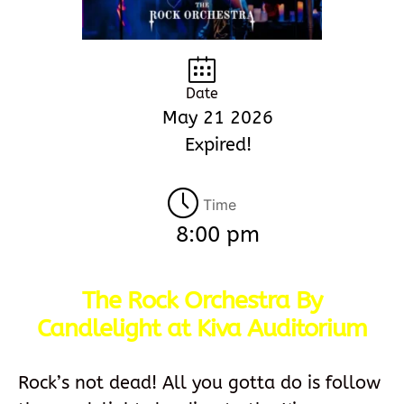
Date
May 21 2026
Expired!
Time
8:00 pm
The Rock Orchestra By
Candlelight at Kiva Auditorium
Rock’s not dead! All you gotta do is follow