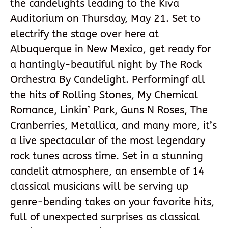
the candelights leading to the Kiva
Auditorium on Thursday, May 21. Set to
electrify the stage over here at
Albuquerque in New Mexico, get ready for
a hantingly-beautiful night by The Rock
Orchestra By Candelight. Performingf all
the hits of Rolling Stones, My Chemical
Romance, Linkin’ Park, Guns N Roses, The
Cranberries, Metallica, and many more, it’s
a live spectacular of the most legendary
rock tunes across time. Set in a stunning
candelit atmosphere, an ensemble of 14
classical musicians will be serving up
genre-bending takes on your favorite hits,
full of unexpected surprises as classical