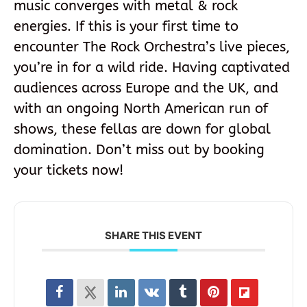
music converges with metal & rock
energies. If this is your first time to
encounter The Rock Orchestra’s live pieces,
you’re in for a wild ride. Having captivated
audiences across Europe and the UK, and
with an ongoing North American run of
shows, these fellas are down for global
domination. Don’t miss out by booking
your tickets now!
SHARE THIS EVENT