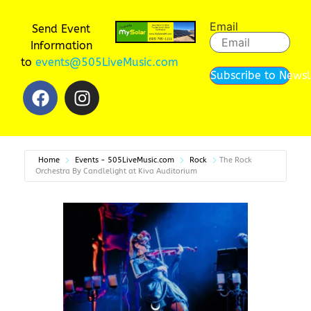
Email
Send Event
Information
to
events@505LiveMusic.com
Subscribe to Newsl
Home
Events - 505LiveMusic.com
Rock
The Rock
Orchestra By Candlelight at Kiva Auditorium