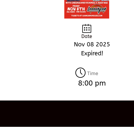
Date
Nov 08 2025
Expired!
Time
8:00 pm