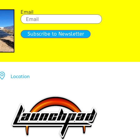
Email
Subscribe to Newsletter
Location