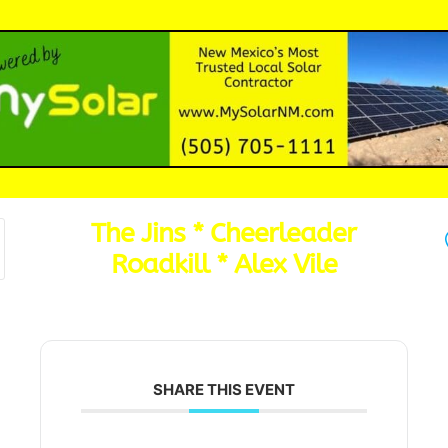
The Jins * Cheerleader
Roadkill * Alex Vile
SHARE THIS EVENT