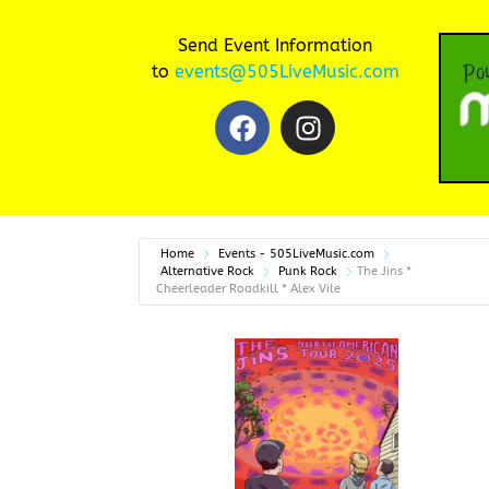
Send Event Information
to
events@505LiveMusic.com
Home
Events - 505LiveMusic.com
Alternative Rock
Punk Rock
The Jins *
Cheerleader Roadkill * Alex Vile