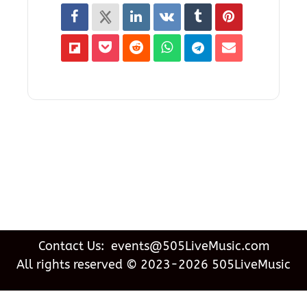
Contact Us: events@505LiveMusic.com
All rights reserved © 2023-2026 505LiveMusic