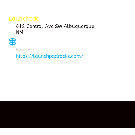
Launchpad
618 Central Ave SW Albuquerque,
NM
Website
https://launchpadrocks.com/