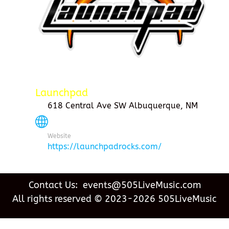
Launchpad
618 Central Ave SW Albuquerque, NM
Website
https://launchpadrocks.com/
Contact Us: events@505LiveMusic.com
All rights reserved © 2023-2026 505LiveMusic