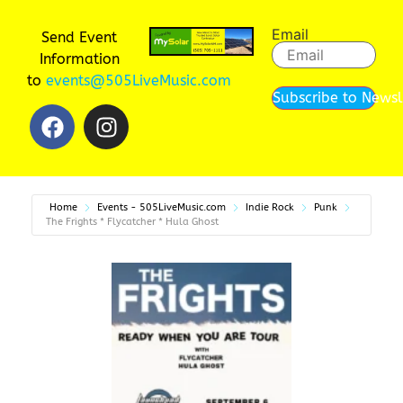
Email
Send Event
Information
to
events@505LiveMusic.com
Subscribe to Newsl
Home
Events - 505LiveMusic.com
Indie Rock
Punk
The Frights * Flycatcher * Hula Ghost