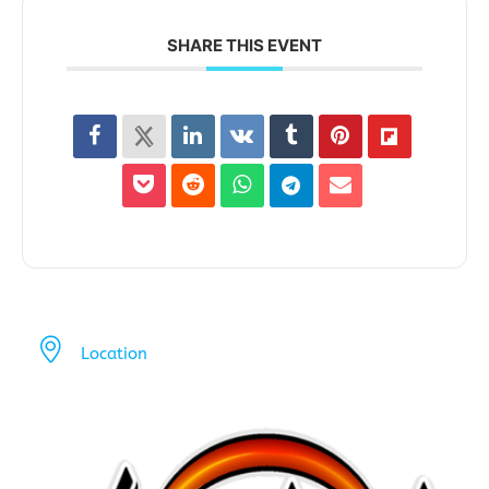
SHARE THIS EVENT
Location