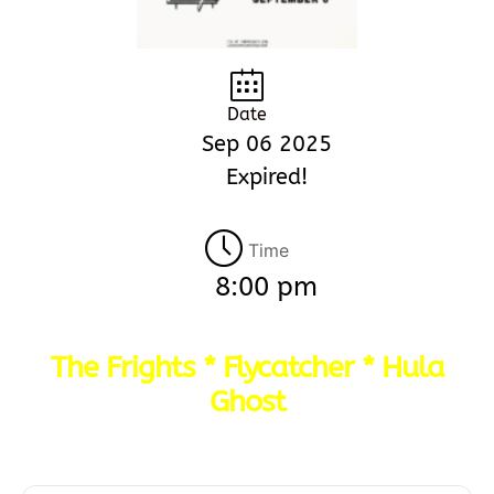
Date
Sep 06 2025
Expired!
Time
8:00 pm
The Frights * Flycatcher * Hula
Ghost