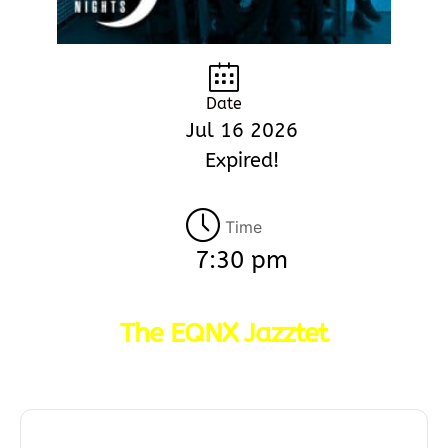
Date
Jul 16 2026
Expired!
Time
7:30 pm
The EQNX Jazztet