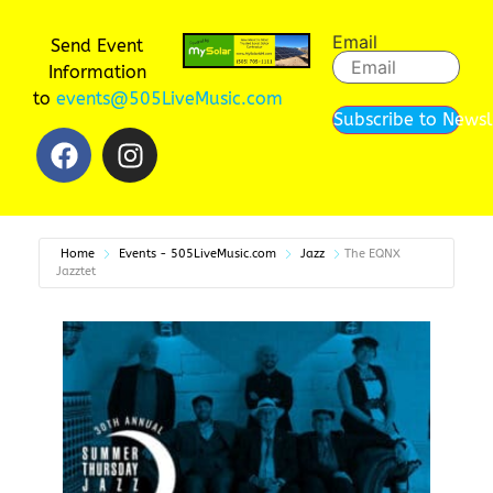
Email
Send Event
Information
to
events@505LiveMusic.com
Subscribe to Newsl
Home
Events - 505LiveMusic.com
Jazz
The EQNX
Jazztet