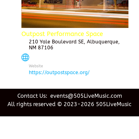
Outpost Performance Space
210 Yale Boulevard SE, Albuquerque,
NM 87106
Website
https://outpostspace.org/
Contact Us: events@505LiveMusic.com
All rights reserved © 2023-2026 505LiveMusic