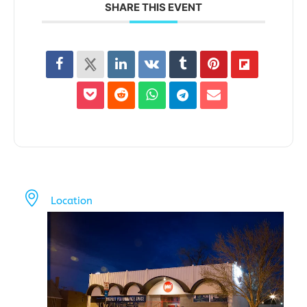
SHARE THIS EVENT
Location