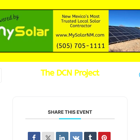
The DCN Project
SHARE THIS EVENT