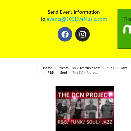
Send Event Information
to
events@505LiveMusic.com
Home
Events - 505LiveMusic.com
Funk
Jazz
R&B
Soul
The DCN Project