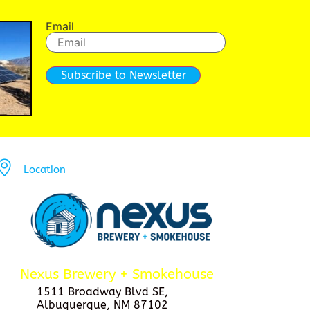
Email
Subscribe to Newsletter
Location
Nexus Brewery + Smokehouse
1511 Broadway Blvd SE,
Albuquerque, NM 87102