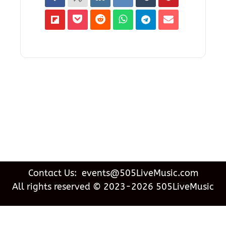
Contact Us: events@505LiveMusic.com
All rights reserved © 2023-2026 505LiveMusic