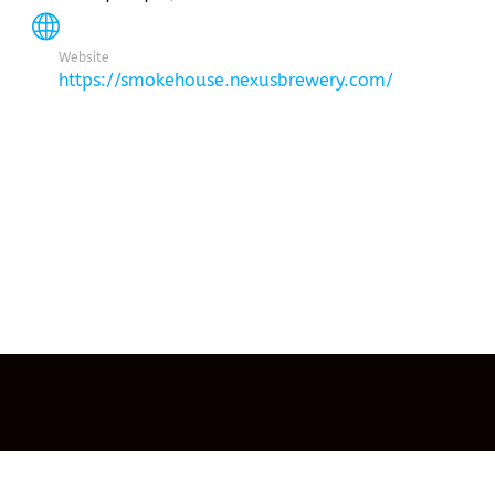
Website
https://smokehouse.nexusbrewery.com/