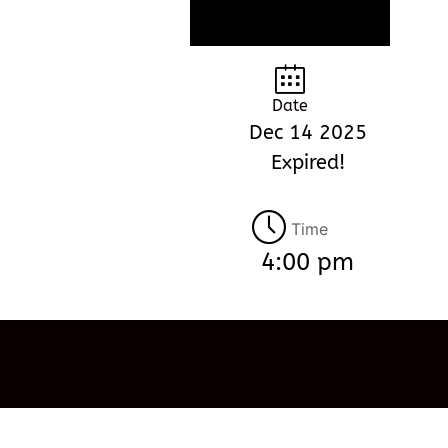
Date
Dec 14 2025
Expired!
Time
4:00 pm