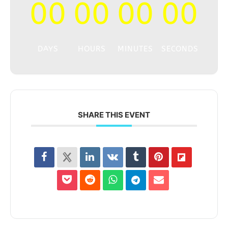
00
00
00
00
DAYS
HOURS
MINUTES
SECONDS
SHARE THIS EVENT