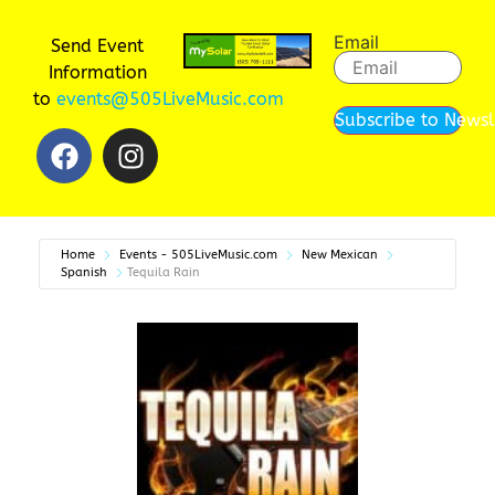
Email
Send Event
Information
to
events@505LiveMusic.com
Subscribe to Newsl
Home
Events - 505LiveMusic.com
New Mexican
Spanish
Tequila Rain