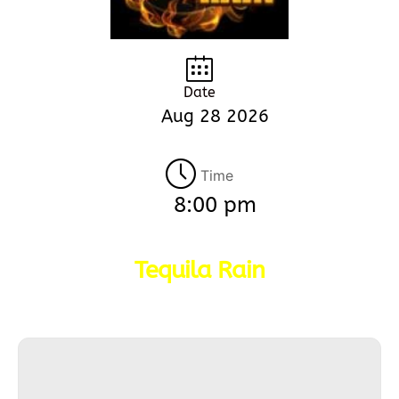
Date
Aug 28 2026
Time
8:00 pm
Tequila Rain