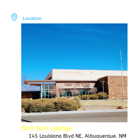
Location
First Turn Lounge
145 Louisiana Blvd NE, Albuquerque, NM