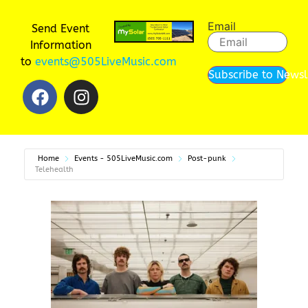
Email
Send Event
Information
to
events@505LiveMusic.com
Subscribe to Newsl
Home
Events - 505LiveMusic.com
Post-punk
Telehealth