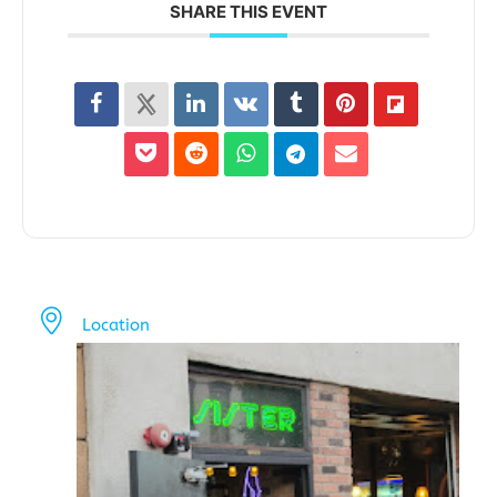
SHARE THIS EVENT
Location