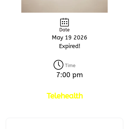
Date
May 19 2026
Expired!
Time
7:00 pm
Telehealth