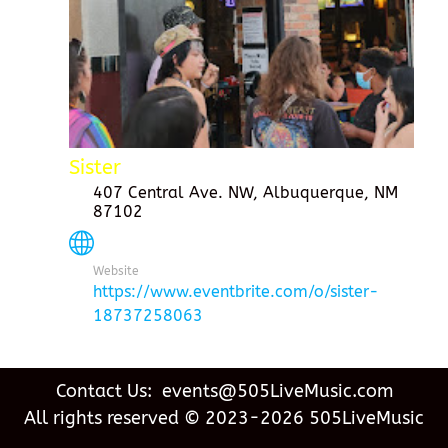
Sister
407 Central Ave. NW, Albuquerque, NM
87102
Website
https://www.eventbrite.com/o/sister-
18737258063
Contact Us: events@505LiveMusic.com
All rights reserved © 2023-2026 505LiveMusic