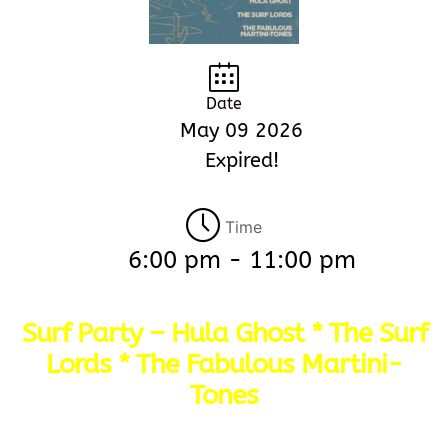
Date
May 09 2026
Expired!
Time
6:00 pm - 11:00 pm
Surf Party – Hula Ghost * The Surf
Lords * The Fabulous Martini-
Tones