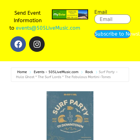
Email
Send Event
Information
to
events@505LiveMusic.com
Subscribe to Newsl
Home
Events - 505LiveMusic.com
Rock
Surf Party –
Hula Ghost * The Surf Lords * The Fabulous Martini-Tones