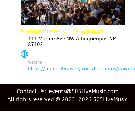
Marble Brewery - Downtown
111 Marble Ave NW Albuquerque, NM
87102
Website
https://marblebrewery.com/taprooms/downt
Contact Us: events@505LiveMusic.com
All rights reserved © 2023-2026 505LiveMusic