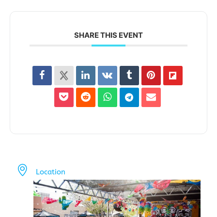
SHARE THIS EVENT
Location