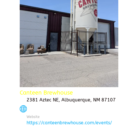
Canteen Brewhouse
2381 Aztec NE, Albuquerque, NM 87107
Website
https://canteenbrewhouse.com/events/