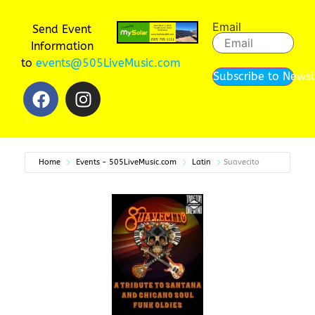
Email
Send Event
Information
to
events@505LiveMusic.com
Subscribe to Newsl
Home
Events - 505LiveMusic.com
Latin
Suavecito