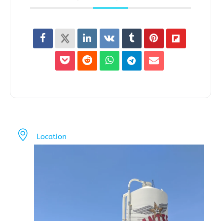
Location