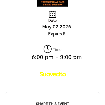
Date
May 02 2026
Expired!
Time
6:00 pm - 9:00 pm
Suavecito
SHARE THIS EVENT