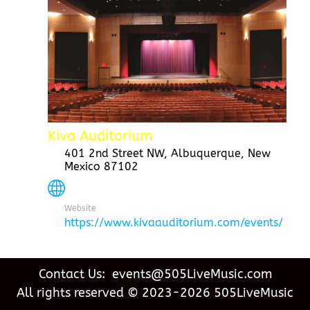
Kiva Auditorium
401 2nd Street NW, Albuquerque, New
Mexico 87102
Website
https://www.kivaauditorium.com/events/
Contact Us: events@505LiveMusic.com
All rights reserved © 2023-2026 505LiveMusic