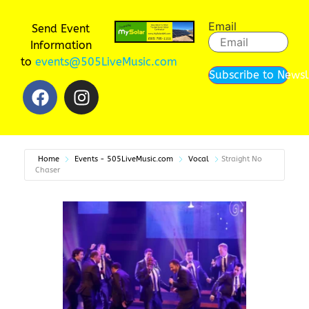
Email
Send Event
Information
to
events@505LiveMusic.com
Subscribe to Newsl
Home
Events - 505LiveMusic.com
Vocal
Straight No
Chaser