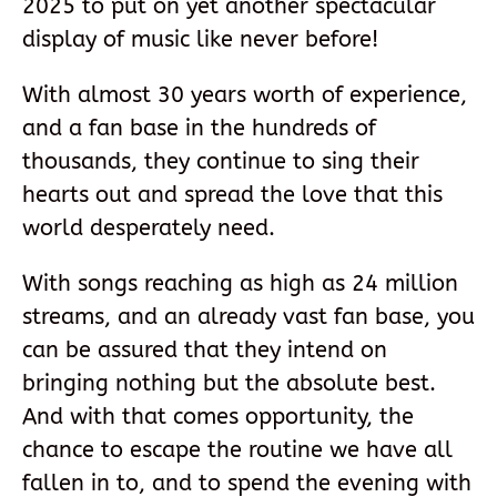
2025 to put on yet another spectacular
display of music like never before!
With almost 30 years worth of experience,
and a fan base in the hundreds of
thousands, they continue to sing their
hearts out and spread the love that this
world desperately need.
With songs reaching as high as 24 million
streams, and an already vast fan base, you
can be assured that they intend on
bringing nothing but the absolute best.
And with that comes opportunity, the
chance to escape the routine we have all
fallen in to, and to spend the evening with