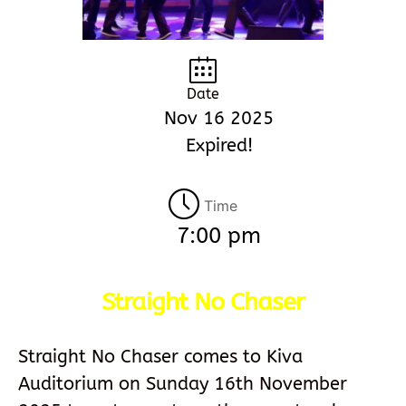
Date
Nov 16 2025
Expired!
Time
7:00 pm
Straight No Chaser
Straight No Chaser comes to Kiva
Auditorium on Sunday 16th November