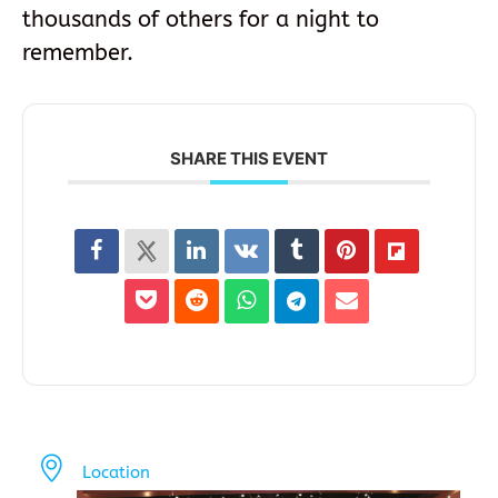
thousands of others for a night to
remember.
SHARE THIS EVENT
Location