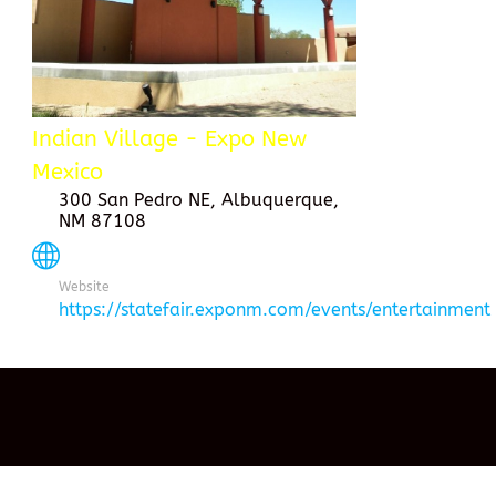
Indian Village - Expo New
Mexico
300 San Pedro NE, Albuquerque,
NM 87108
Website
https://statefair.exponm.com/events/entertainment