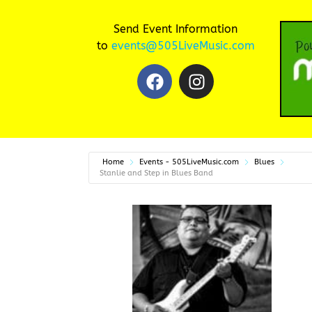
Send Event Information
to
events@505LiveMusic.com
Home
Events - 505LiveMusic.com
Blues
Stanlie and Step in Blues Band