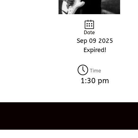
Date
Sep 09 2025
Expired!
Time
1:30 pm