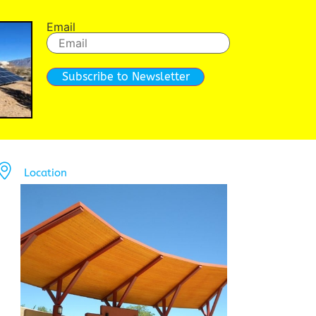
Email
Subscribe to Newsletter
Location