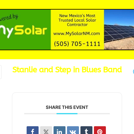
Stanlie and Step in Blues Band
SHARE THIS EVENT