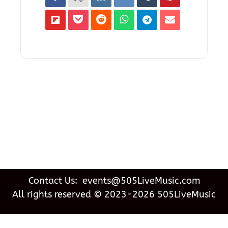
Contact Us: events@505LiveMusic.com
All rights reserved © 2023-2026 505LiveMusic