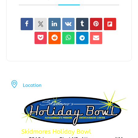
Location
Skidmores Holiday Bowl