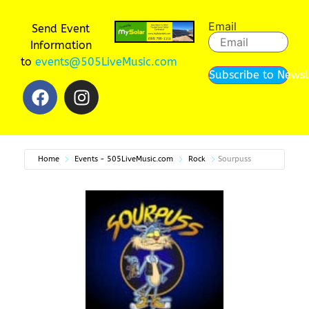
Email
Send Event
Information
to
events@505LiveMusic.com
Subscribe to Newsl
Home
Events - 505LiveMusic.com
Rock
Sourpuss