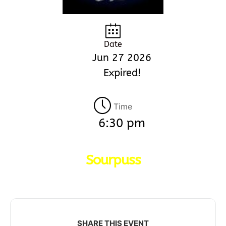
Date
Jun 27 2026
Expired!
Time
6:30 pm
Sourpuss
SHARE THIS EVENT