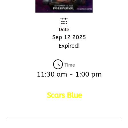
Date
Sep 12 2025
Expired!
Time
11:30 am - 1:00 pm
Scars Blue