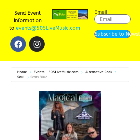
Email
Send Event
Information
to
events@505LiveMusic.com
Subscribe to Newsl
Home
Events - 505LiveMusic.com
Alternative Rock
Soul
Scars Blue