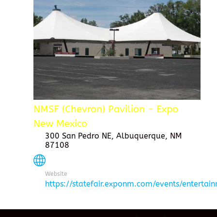
NMSF (Chevron) Pavilion - Expo
New Mexico
300 San Pedro NE, Albuquerque, NM
87108
Website
https://statefair.exponm.com/events/entertai