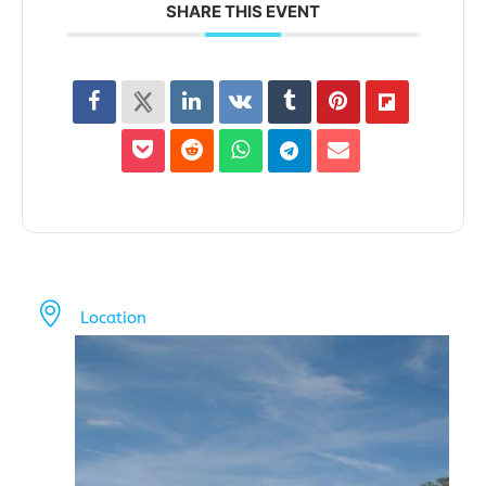
SHARE THIS EVENT
Location