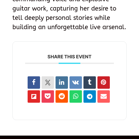
guitar work, capturing her desire to
tell deeply personal stories while
building an unforgettable live arsenal.
SHARE THIS EVENT