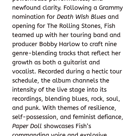
newfound clarity. Following a Grammy
nomination for
Death Wish Blues
and
opening for The Rolling Stones, Fish
teamed up with her touring band and
producer Bobby Harlow to craft nine
genre-blending tracks that reflect her
growth as both a guitarist and
vocalist. Recorded during a hectic tour
schedule, the album channels the
intensity of the live stage into its
recordings, blending blues, rock, soul,
and punk. With themes of resilience,
self-possession, and feminist defiance,
Paper Doll
showcases Fish’s
commanding voice and explosive