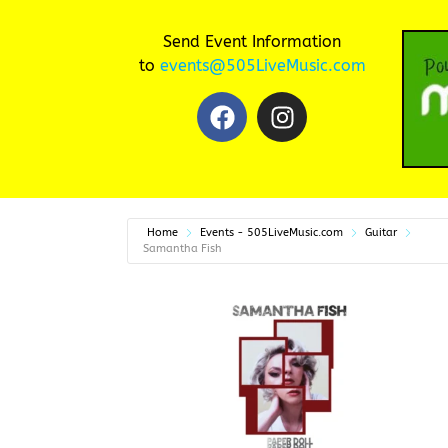
Send Event Information
to
events@505LiveMusic.com
Home
Events - 505LiveMusic.com
Guitar
Samantha Fish