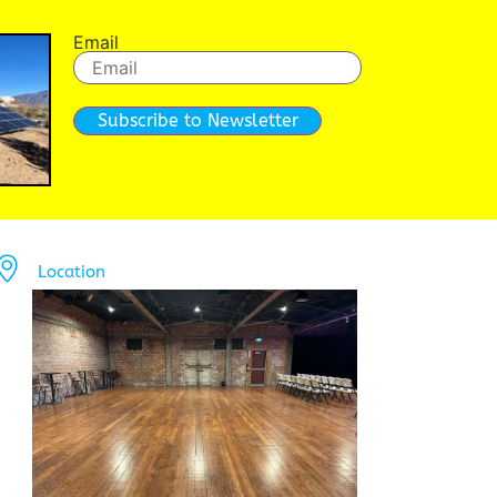
Email
Subscribe to Newsletter
Location