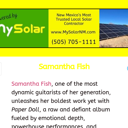
Samantha Fish
Samantha Fish
, one of the most
dynamic guitarists of her generation,
unleashes her boldest work yet with
Paper Doll
, a raw and defiant album
fueled by emotional depth,
powerhouse performances, and