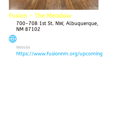
Fusion - The Meadow
700-708 1st St. NW, Albuquerque,
NM 87102
Website
https://www.fusionnm.org/upcoming