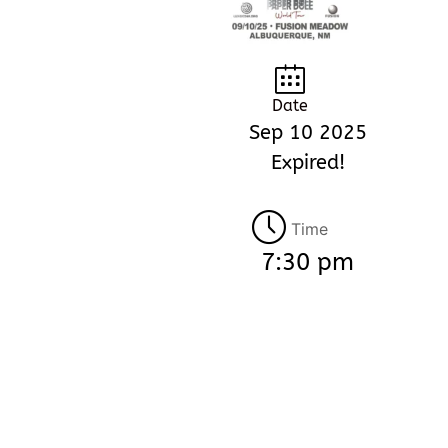
Date
Sep 10 2025
Expired!
Time
7:30 pm