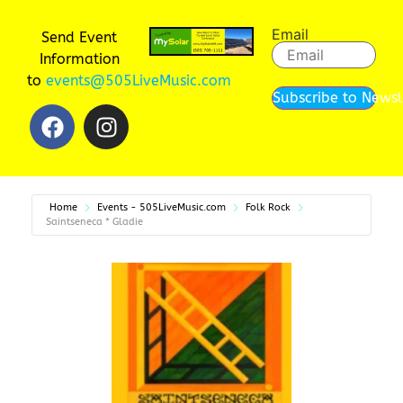
Email
Send Event
Information
to
events@505LiveMusic.com
Subscribe to Newsl
Home
Events - 505LiveMusic.com
Folk Rock
Saintseneca * Gladie