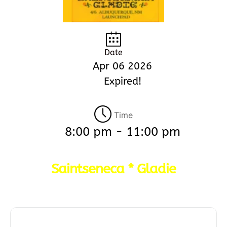
Date
Apr 06 2026
Expired!
Time
8:00 pm - 11:00 pm
Saintseneca * Gladie