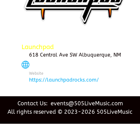
Launchpad
618 Central Ave SW Albuquerque, NM
Website
https://launchpadrocks.com/
Contact Us: events@505LiveMusic.com
All rights reserved © 2023-2026 505LiveMusic