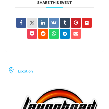
SHARE THIS EVENT
Location