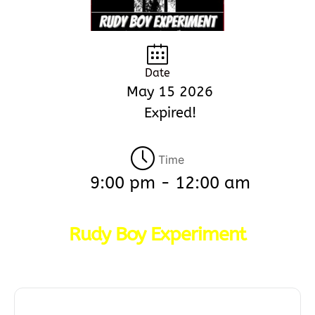
Date
May 15 2026
Expired!
Time
9:00 pm - 12:00 am
Rudy Boy Experiment