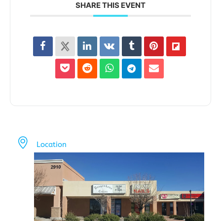
SHARE THIS EVENT
Location