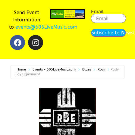
Email
Send Event
Information
to
events@505LiveMusic.com
Subscribe to Newsl
Home
Events - 505LiveMusic.com
Blues
Rock
Rudy
Boy Experiment