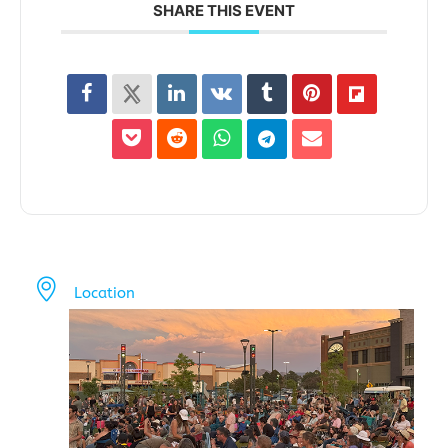
SHARE THIS EVENT
Location