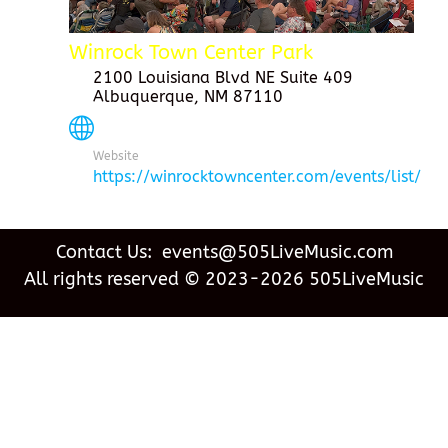
Winrock Town Center Park
2100 Louisiana Blvd NE Suite 409
Albuquerque, NM 87110
Website
https://winrocktowncenter.com/events/list/
Contact Us: events@505LiveMusic.com
All rights reserved © 2023-2026 505LiveMusic