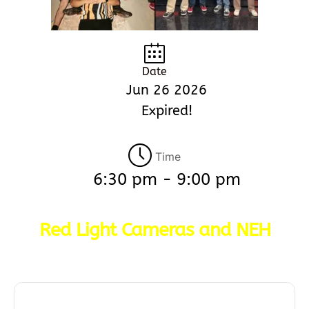
Date
Jun 26 2026
Expired!
Time
6:30 pm - 9:00 pm
Red Light Cameras and NEH