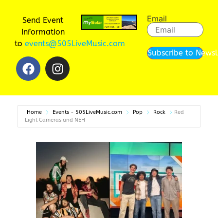
Email
Send Event
Information
to
events@505LiveMusic.com
Subscribe to Newsl
Home
Events - 505LiveMusic.com
Pop
Rock
Red
Light Cameras and NEH