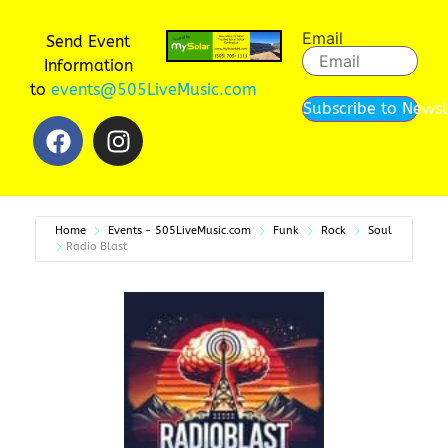
Email
Send Event
Information
to
events@505LiveMusic.com
Subscribe to Newsl
Home
Events - 505LiveMusic.com
Funk
Rock
Soul
Radio Blast