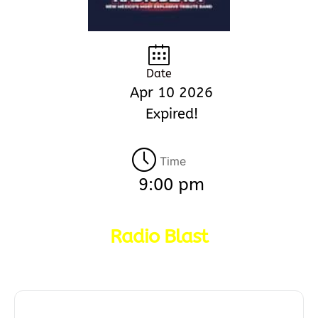
Date
Apr 10 2026
Expired!
Time
9:00 pm
Radio Blast