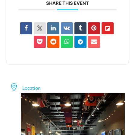
SHARE THIS EVENT
Location