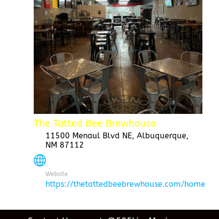
The Tatted Bee Brewhouse
11500 Menaul Blvd NE, Albuquerque,
NM 87112
Website
https://thetattedbeebrewhouse.com/home