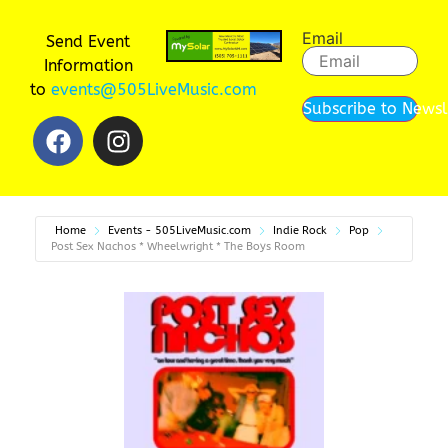
Email
Send Event
Information
to
events@505LiveMusic.com
Subscribe to Newsl
Home
Events - 505LiveMusic.com
Indie Rock
Pop
Post Sex Nachos * Wheelwright * The Boys Room