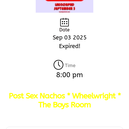
Date
Sep 03 2025
Expired!
Time
8:00 pm
Post Sex Nachos * Wheelwright *
The Boys Room