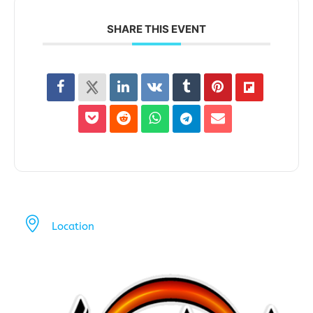
SHARE THIS EVENT
Location