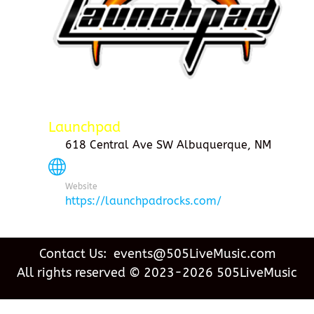
Launchpad
618 Central Ave SW Albuquerque, NM
Website
https://launchpadrocks.com/
Contact Us: events@505LiveMusic.com
All rights reserved © 2023-2026 505LiveMusic