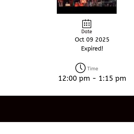
Date
Oct 09 2025
Expired!
Time
12:00 pm - 1:15 pm