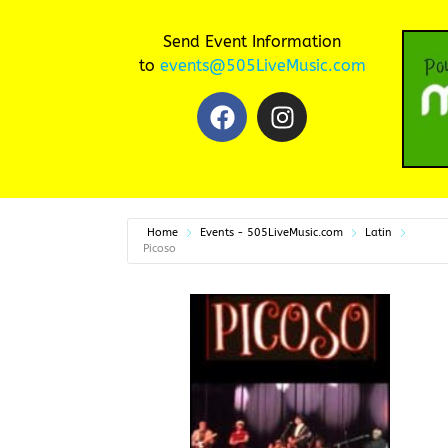
Send Event Information
to
events@505LiveMusic.com
Home
Events - 505LiveMusic.com
Latin
Picoso