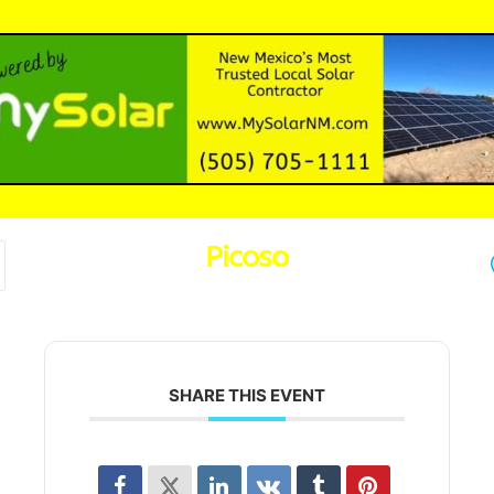
Picoso
SHARE THIS EVENT