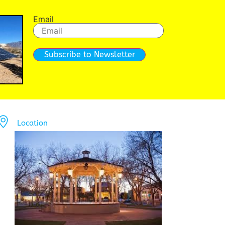
Email
Subscribe to Newsletter
Location