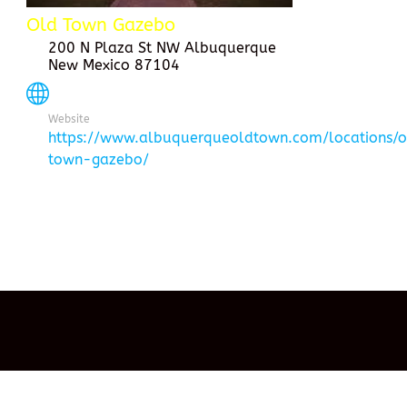
Old Town Gazebo
200 N Plaza St NW Albuquerque
New Mexico 87104
Website
https://www.albuquerqueoldtown.com/locations/
town-gazebo/