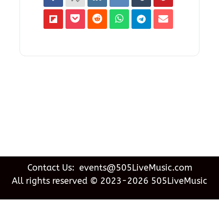
Contact Us: events@505LiveMusic.com
All rights reserved © 2023-2026 505LiveMusic