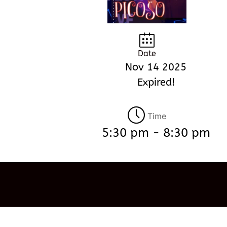
Date
Nov 14 2025
Expired!
Time
5:30 pm - 8:30 pm