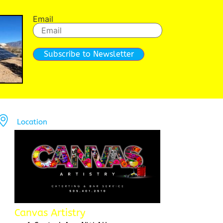
Email
Subscribe to Newsletter
Location
Canvas Artistry