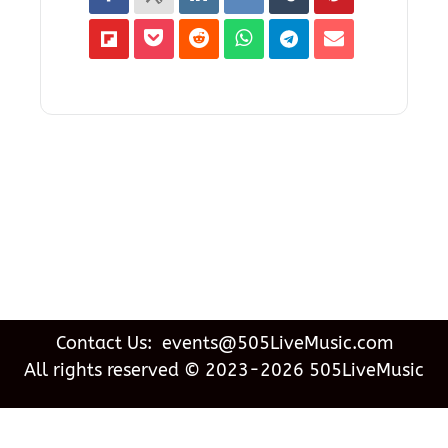
Contact Us: events@505LiveMusic.com
All rights reserved © 2023-2026 505LiveMusic