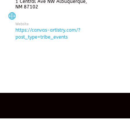
1 Central Ave NW Albuquerque,
NM 87102
Website
https://canvas-artistry.com/?
post_type=tribe_events