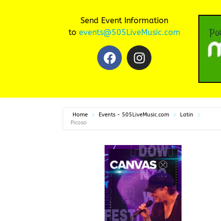
Send Event Information
to
events@505LiveMusic.com
Home
Events - 505LiveMusic.com
Latin
Picoso