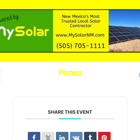
Picoso
SHARE THIS EVENT