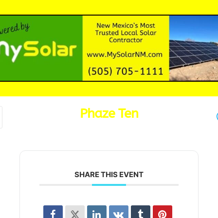
Phaze Ten
SHARE THIS EVENT