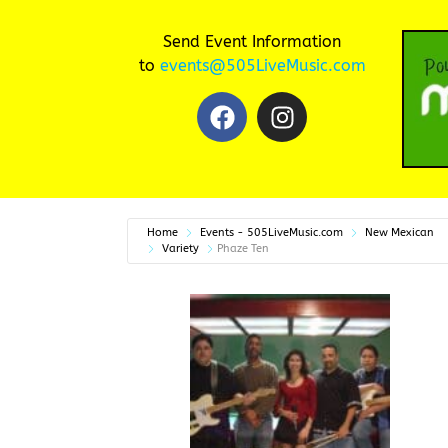
Send Event Information
to
events@505LiveMusic.com
Home
Events - 505LiveMusic.com
New Mexican
Variety
Phaze Ten