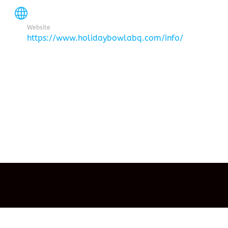
Website
https://www.holidaybowlabq.com/info/