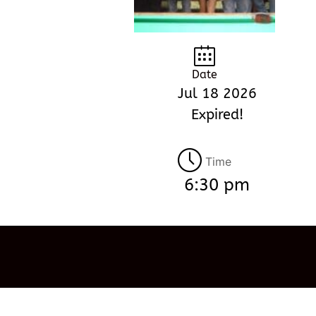
Date
Jul 18 2026
Expired!
Time
6:30 pm