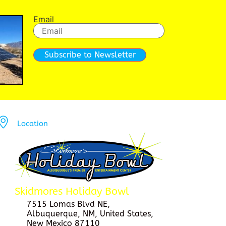
Email
Subscribe to Newsletter
Location
Skidmores Holiday Bowl
7515 Lomas Blvd NE,
Albuquerque, NM, United States,
New Mexico 87110