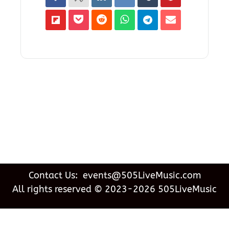
Contact Us: events@505LiveMusic.com
All rights reserved © 2023-2026 505LiveMusic