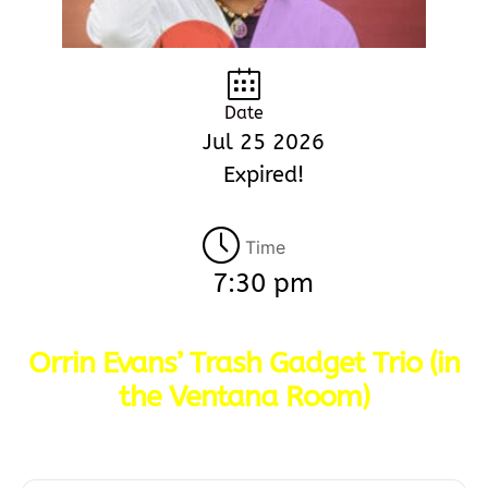
Date
Jul 25 2026
Expired!
Time
7:30 pm
Orrin Evans’ Trash Gadget Trio (in
the Ventana Room)