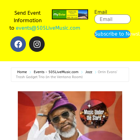
Email
Send Event
Information
to
events@505LiveMusic.com
Subscribe to Newsl
Home
Events - 505LiveMusic.com
Jazz
Orrin Evans’
Trash Gadget Trio (in the Ventana Room)