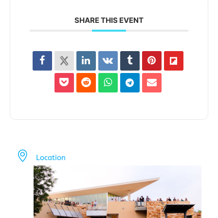
SHARE THIS EVENT
Location